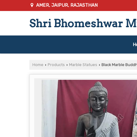
AMER, JAIPUR, RAJASTHAN
Shri Bhomeshwar Mu
H
Home
Products
Marble Statues
Black Marble Budd
›
›
›