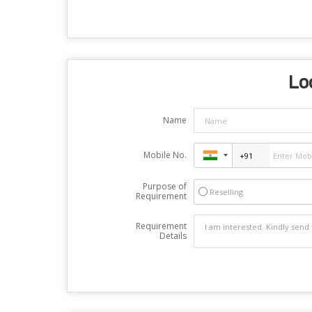
Lo
Name
Mobile No.
Purpose of
Reselling
Requirement
Requirement
Details