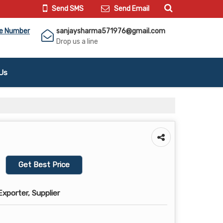
Send SMS
Send Email
le Number
sanjaysharma571976@gmail.com
Drop us a line
Us
Get Best Price
xporter, Supplier