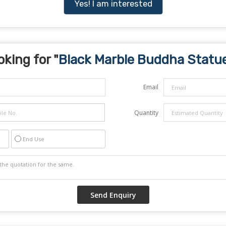
Yes! I am interested
oking for "
Black Marble Buddha Statu
Email
Quantity
End Use