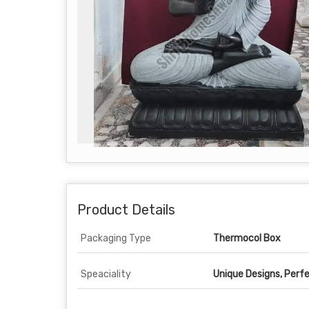
Product Details
Packaging Type
Thermocol Box
Speaciality
Unique Designs, Perfe