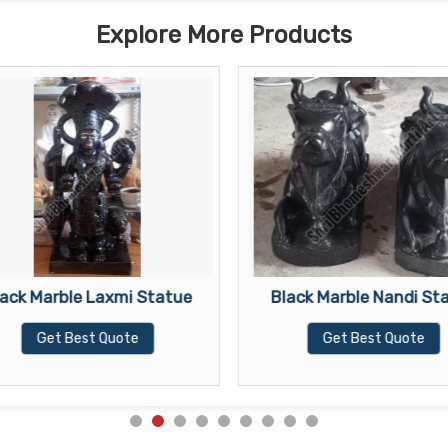
Explore More Products
lack Marble Laxmi Statue
Black Marble Nandi St
Get Best Quote
Get Best Quote