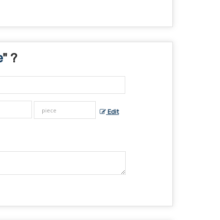
e
" ?
Edit