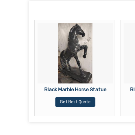
lephant
Black Marble Horse Statue
B
Get Best Quote
te