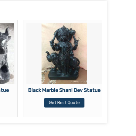
atue
Black Marble Shani Dev Statue
Black
Get Best Quote