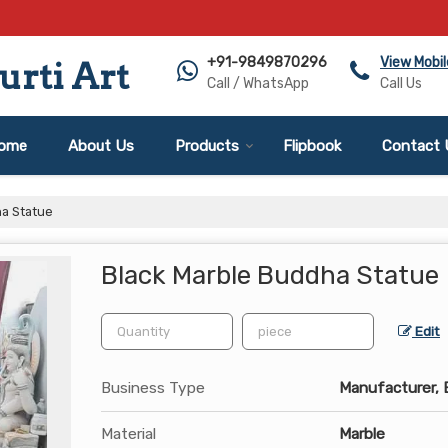
+91-9849870296
View Mobi
rti Art
Call / WhatsApp
Call Us
ome
About Us
Products
Flipbook
Contact 
ha Statue
Black Marble Buddha Statue
Edit
Business Type
Manufacturer, E
Material
Marble