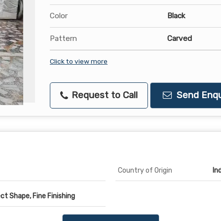
Color
Black
Pattern
Carved
Click to view more
Request to Call
Send Enqu
Country of Origin
In
ct Shape, Fine Finishing