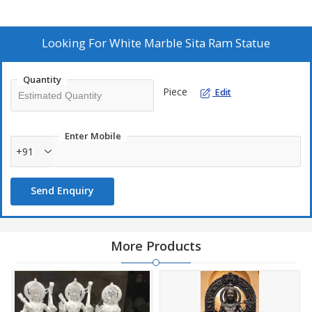
Looking For
White Marble Sita Ram Statue
Quantity
Piece
Edit
Enter Mobile
+91
Send Enquiry
More Products