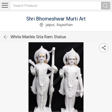
Shri Bhomeshwar Murti Art
Jaipur, Rajasthan
White Marble Sita Ram Statue