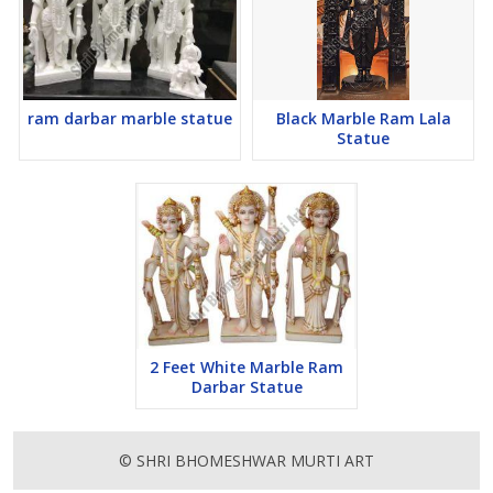
ram darbar marble statue
Black Marble Ram Lala
Statue
2 Feet White Marble Ram
Darbar Statue
© SHRI BHOMESHWAR MURTI ART