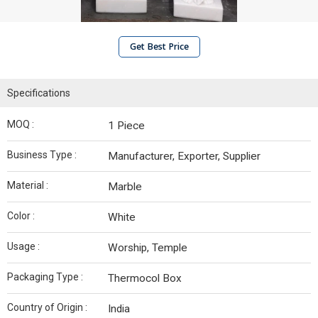
Get Best Price
Specifications
MOQ :
1 Piece
Business Type :
Manufacturer, Exporter, Supplier
Material :
Marble
Color :
White
Usage :
Worship, Temple
Packaging Type :
Thermocol Box
Country of Origin :
India