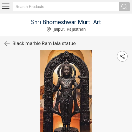
Shri Bhomeshwar Murti Art
Jaipur, Rajasthan
Black marble Ram lala statue