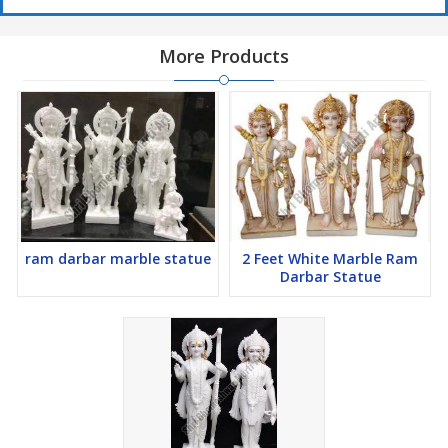
More Products
ram darbar marble statue
2 Feet White Marble Ram
Darbar Statue