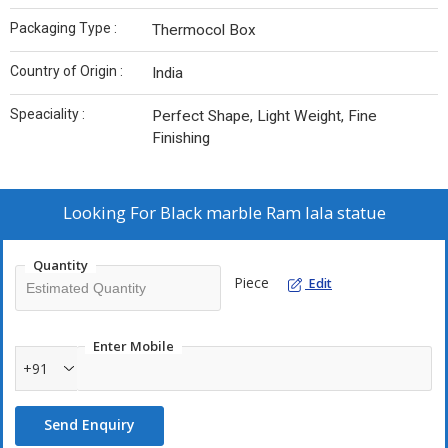
Packaging Type :
Thermocol Box
Country of Origin :
India
Speaciality :
Perfect Shape, Light Weight, Fine
Finishing
Looking For
Black marble Ram lala statue
Quantity
Piece
Edit
Enter Mobile
+91
Send Enquiry