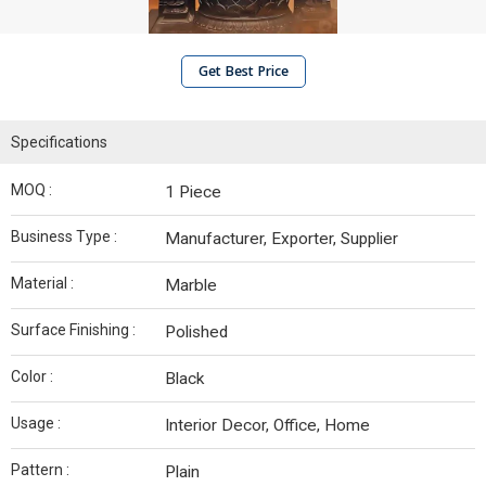
Get Best Price
Specifications
MOQ :
1 Piece
Business Type :
Manufacturer, Exporter, Supplier
Material :
Marble
Surface Finishing :
Polished
Color :
Black
Usage :
Interior Decor, Office, Home
Pattern :
Plain