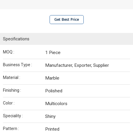
Get Best Price
Specifications
MOQ :
1 Piece
Business Type :
Manufacturer, Exporter, Supplier
Material :
Marble
Finishing :
Polished
Color :
Multicolors
Speciality :
Shiny
Pattern :
Printed