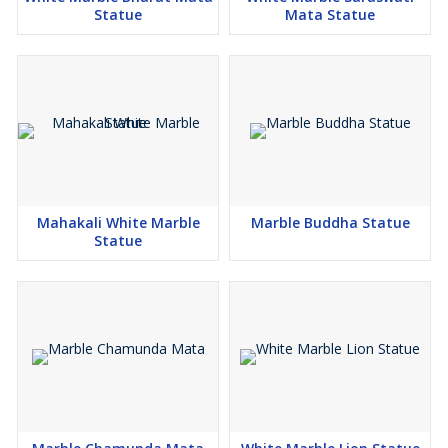
Statue
Mata Statue
Mahakali White Marble
Marble Buddha Statue
Statue