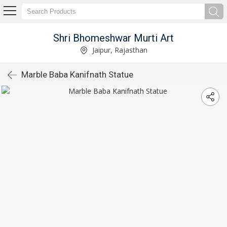
Shri Bhomeshwar Murti Art
Jaipur, Rajasthan
Marble Baba Kanifnath Statue