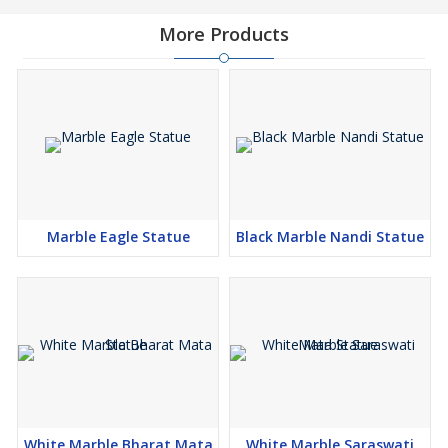
More Products
Marble Eagle Statue
Black Marble Nandi Statue
White Marble Bharat Mata
White Marble Saraswati