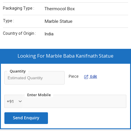
Packaging Type :
Thermocol Box
Type :
Marble Statue
Country of Origin :
India
Looking For
Marble Baba Kanifnath Statue
Quantity
Piece
Edit
Enter Mobile
+91
Send Enquiry