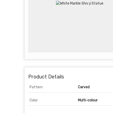
Product Details
Pattern
Carved
Color
Multi-colour