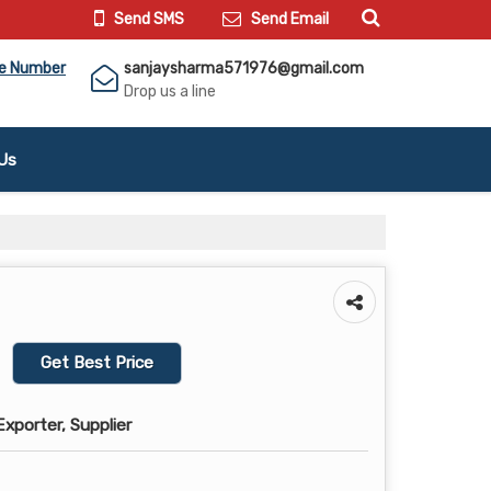
Send SMS
Send Email
le Number
sanjaysharma571976@gmail.com
Drop us a line
Us
Get Best Price
xporter, Supplier