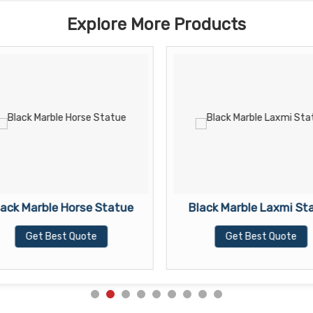
Explore More Products
lack Marble Horse Statue
Black Marble Laxmi St
Get Best Quote
Get Best Quote