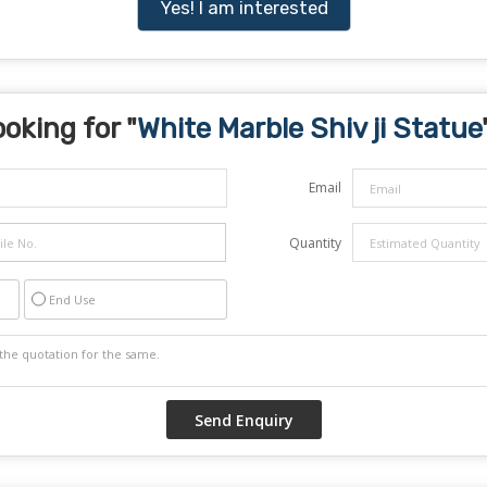
Yes! I am interested
oking for "
White Marble Shiv ji Statue
Email
Quantity
End Use