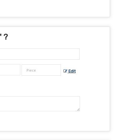
" ?
Edit