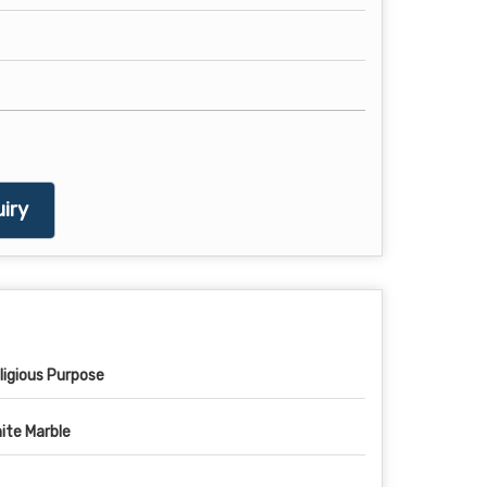
iry
ligious Purpose
ite Marble