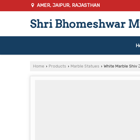
AMER, JAIPUR, RAJASTHAN
Shri Bhomeshwar Mu
H
Home
Products
Marble Statues
White Marble Shiv J
›
›
›