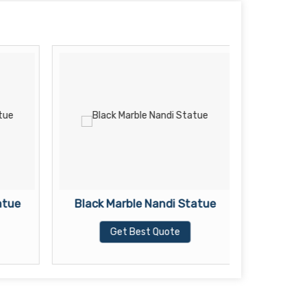
atue
Black Marble Nandi Statue
Black Ma
Get Best Quote