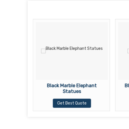
ha Statue
Black Marble Elephant
B
Statues
te
Get Best Quote