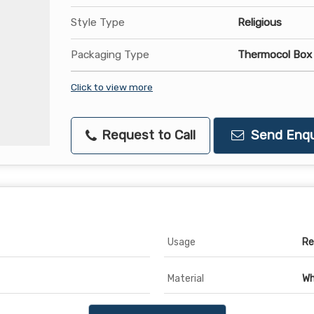
Style Type
Religious
Packaging Type
Thermocol Box
Click to view more
Request to Call
Send Enqu
Usage
Re
Material
Wh