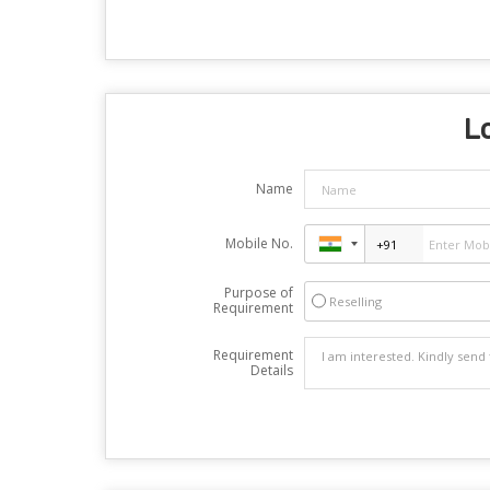
Lo
Name
Mobile No.
Purpose of
Reselling
Requirement
Requirement
Details