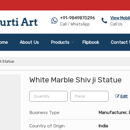
+91-9849870296
View Mobi
rti Art
Call / WhatsApp
Call Us
ome
About Us
Products
Flipbook
Contact 
i Statue
White Marble Shiv ji Statue
Edit
Business Type
Manufacturer, E
Country of Origin
India